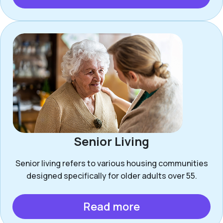
Senior Living
Senior living refers to various housing communities
designed specifically for older adults over 55.
Read more