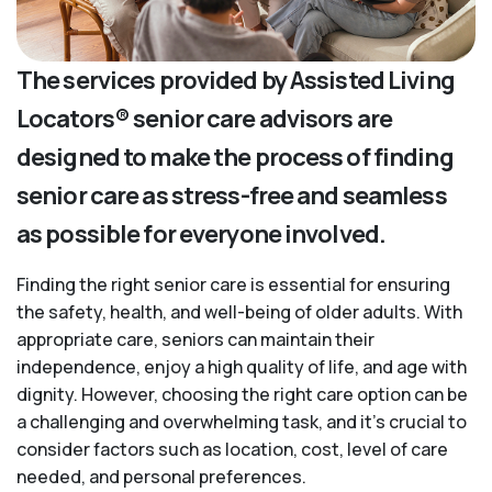
The services provided by Assisted Living
Locators® senior care advisors are
designed to make the process of finding
senior care as stress-free and seamless
as possible for everyone involved.
Finding the right senior care is essential for ensuring
the safety, health, and well-being of older adults. With
appropriate care, seniors can maintain their
independence, enjoy a high quality of life, and age with
dignity. However, choosing the right care option can be
a challenging and overwhelming task, and it’s crucial to
consider factors such as location, cost, level of care
needed, and personal preferences.