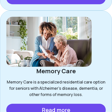
Memory Care
Memory Care is a specialized residential care option
for seniors with Alzheimer’s disease, dementia, or
other forms of memory loss.
Read more