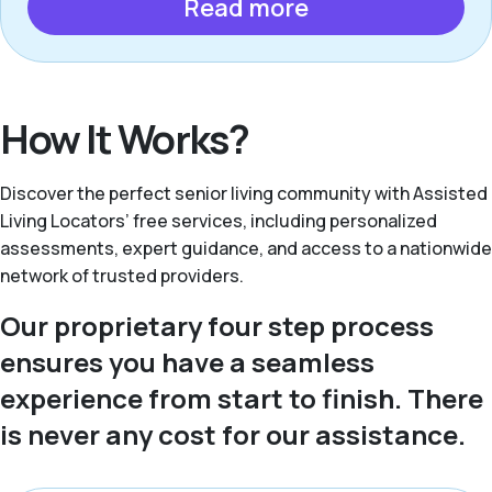
Read more
How It Works?
Discover the perfect senior living community with Assisted
Living Locators’ free services, including personalized
assessments, expert guidance, and access to a nationwide
network of trusted providers.
Our proprietary four step process
ensures you have a seamless
experience from start to finish. There
is never any cost for our assistance.