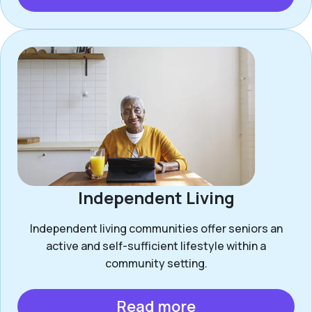
Independent Living
Independent living communities offer seniors an
active and self-sufficient lifestyle within a
community setting.
Read more