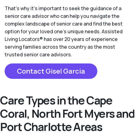
That’s why it’s important to seek the guidance of a
senior care advisor who can help you navigate the
complex landscape of senior care and find the best
option for your loved one’s unique needs. Assisted
Living Locators® has over 20 years of experience
serving families across the country as the most
trusted senior care advisors.
Contact Gisel Garcia
Care Types in the Cape
Coral, North Fort Myers and
Port Charlotte Areas