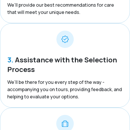
We’ll provide our best recommendations for care
that will meet your unique needs.
3.
Assistance with the Selection
Process
We’ll be there for you every step of the way -
accompanying you on tours, providing feedback, and
helping to evaluate your options.