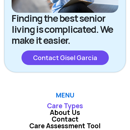
Finding the best senior
living is complicated. We
make it easier.
Contact Gisel Garcia
MENU
Care Types
About Us
Contact
Care Assessment Tool