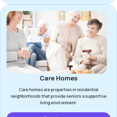
Care Homes
Care homes are properties in residential
neighborhoods that provide seniors a supportive
living environment.