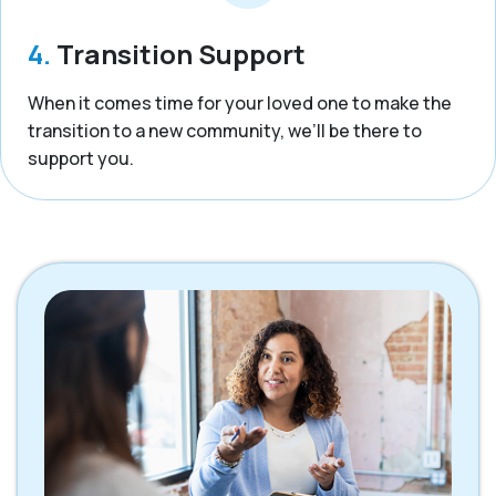
4.
Transition Support
When it comes time for your loved one to make the
transition to a new community, we’ll be there to
support you.