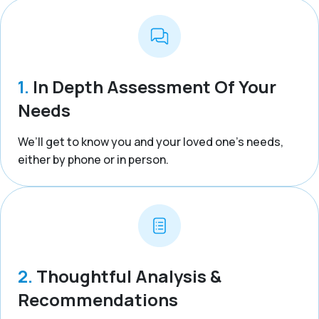
1.
In Depth Assessment Of Your
Needs
We’ll get to know you and your loved one’s needs,
either by phone or in person.
2.
Thoughtful Analysis &
Recommendations