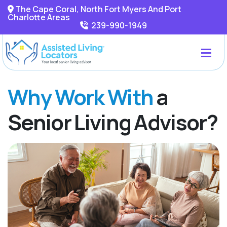
The Cape Coral, North Fort Myers And Port
Charlotte Areas
239-990-1949
Why Work With
a
Senior Living Advisor?