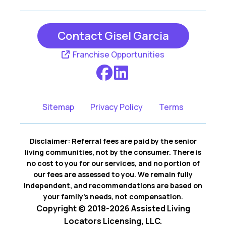
Contact Gisel Garcia
Franchise Opportunities
Sitemap
Privacy Policy
Terms
Disclaimer: Referral fees are paid by the senior
living communities, not by the consumer. There is
no cost to you for our services, and no portion of
our fees are assessed to you. We remain fully
independent, and recommendations are based on
your family’s needs, not compensation.
Copyright © 2018-2026 Assisted Living
Locators Licensing, LLC.