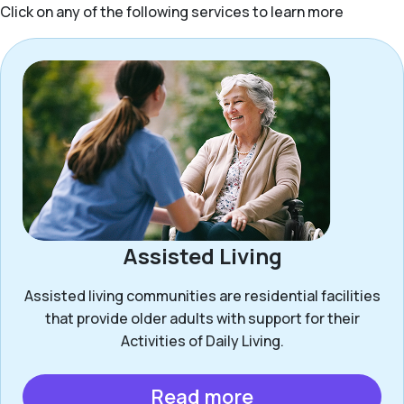
Click on any of the following services to learn more
Assisted Living
Assisted living communities are residential facilities
that provide older adults with support for their
Activities of Daily Living.
Read more