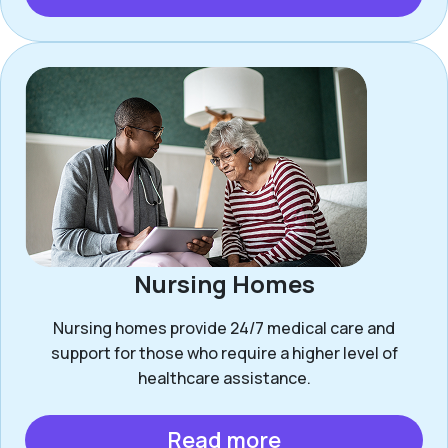
Nursing Homes
Nursing homes provide 24/7 medical care and
support for those who require a higher level of
healthcare assistance.
Read more