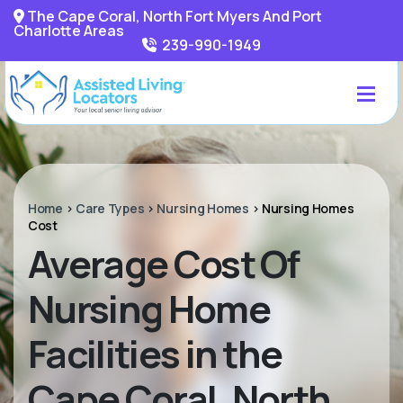
The Cape Coral, North Fort Myers And Port
Charlotte Areas
239-990-1949
Home
>
Care Types
>
Nursing Homes
>
Nursing Homes
Cost
Average Cost Of
Nursing Home
Facilities in the
Cape Coral, North