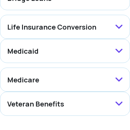
Life Insurance Conversion
Medicaid
Medicare
Veteran Benefits