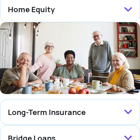
Home Equity
Long-Term Insurance
Bridge Loans