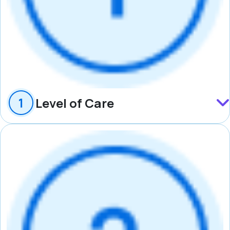
Level of Care