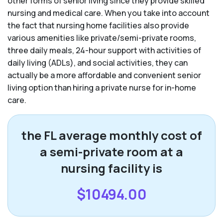
other forms of senior living since they provide skilled
nursing and medical care. When you take into account
the fact that nursing home facilities also provide
various amenities like private/semi-private rooms,
three daily meals, 24-hour support with activities of
daily living (ADLs), and social activities, they can
actually be a more affordable and convenient senior
living option than hiring a private nurse for in-home
care.
the FL average monthly cost of
a semi-private room at a
nursing facility is
$10494.00