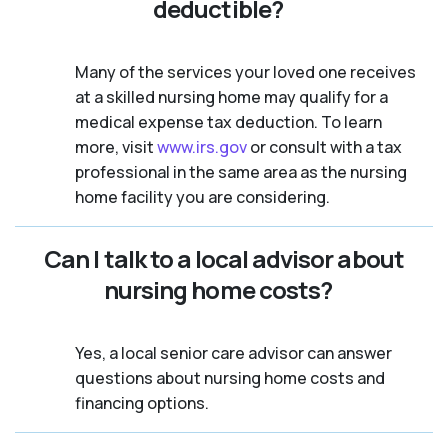
deductible?
Many of the services your loved one receives
at a skilled nursing home may qualify for a
medical expense tax deduction. To learn
more, visit
www.irs.gov
or consult with a tax
professional in the same area as the nursing
home facility you are considering.
Can I talk to a local advisor about
nursing home costs?
Yes, a local senior care advisor can answer
questions about nursing home costs and
financing options.