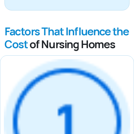
Factors That Influence the
Cost
of Nursing Homes