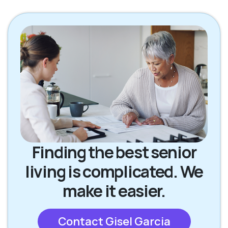
Finding the best senior
living is complicated. We
make it easier.
Contact Gisel Garcia