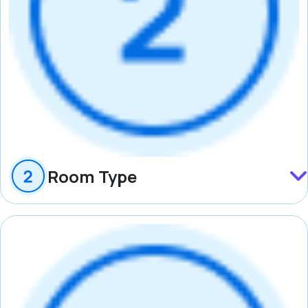
Room Type