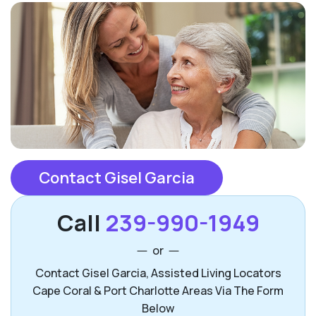
Contact Gisel Garcia
Call
239-990-1949
or
Contact Gisel Garcia, Assisted Living Locators
Cape Coral & Port Charlotte Areas Via The Form
Below