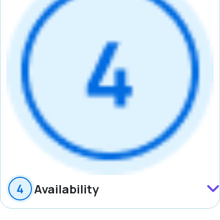
Availability