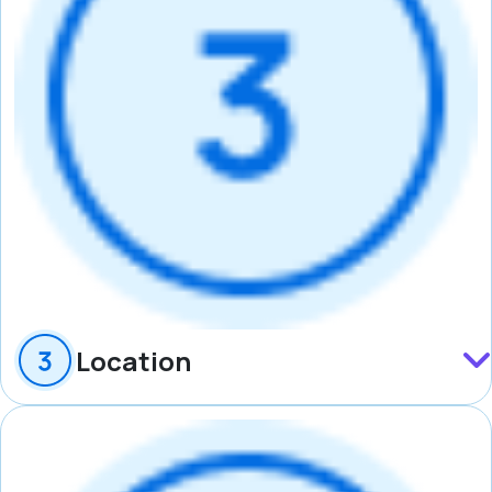
Location