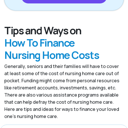
Tips and Ways on
How To Finance
Nursing Home Costs
Generally, seniors and their families will have to cover
at least some of the cost of nursing home care out of
pocket. Funding might come from personal resources
like retirement accounts, investments, savings, etc.
There are also various assistance programs available
that can help defray the cost of nursing home care.
Here are tips and ideas for ways to finance your loved
one’s nursing home care.