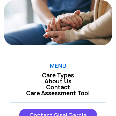
MENU
Care Types
About Us
Contact
Care Assessment Tool
Contact Gisel Garcia