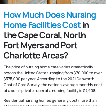
How Much Does Nursing
Home Facilities Cost
in
the Cape Coral, North
Fort Myers and Port
Charlotte Areas?
The price of nursing home care varies dramatically
across the United States, ranging from $70,000 to over
$375,000 per year. According to the 2021 Genworth
Cost of Care Survey, the national average monthly cost
of a semi-private room at a nursing facility is $7,908.
Residential nursing homes generally cost more than