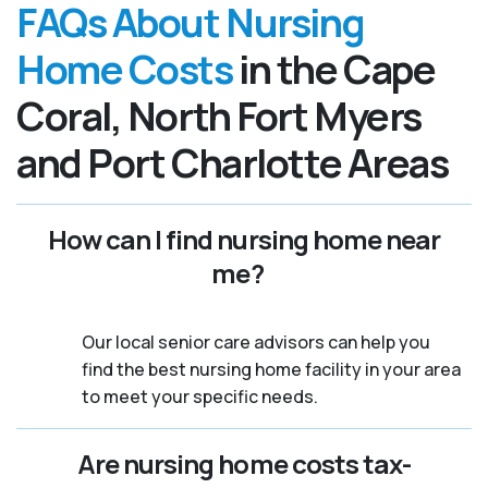
FAQs About Nursing
Home Costs
in the Cape
Coral, North Fort Myers
and Port Charlotte Areas
How can I find nursing home near
me?
Our local senior care advisors can help you
find the best nursing home facility in your area
to meet your specific needs.
Are nursing home costs tax-