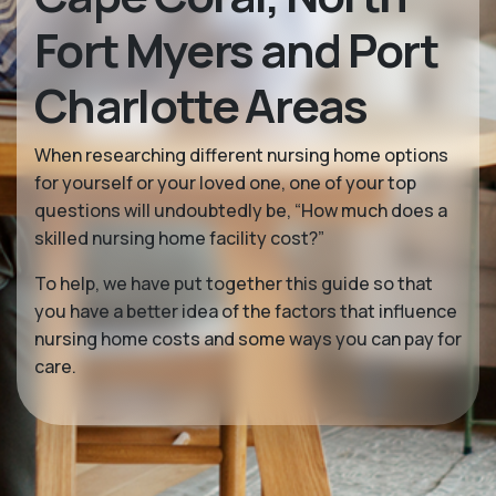
Fort Myers and Port
Charlotte Areas
When researching different nursing home options
for yourself or your loved one, one of your top
questions will undoubtedly be, “How much does a
skilled nursing home facility cost?”
To help, we have put together this guide so that
you have a better idea of the factors that influence
nursing home costs and some ways you can pay for
care.