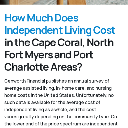
How Much Does
Independent Living Cost
in the Cape Coral, North
Fort Myers and Port
Charlotte Areas?
Genworth Financial publishes an annual survey of
average assisted living, in-home care, and nursing
home costs in the United States. Unfortunately, no
such data is available for the average cost of
independent living as a whole, and the cost
varies greatly depending on the community type. On
the lower end of the price spectrum are independent