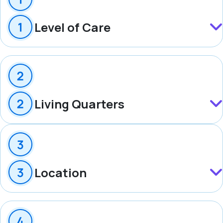
Level of Care
Living Quarters
Location