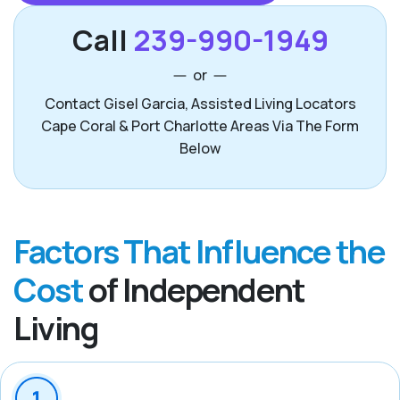
Call
239-990-1949
or
Contact Gisel Garcia, Assisted Living Locators
Cape Coral & Port Charlotte Areas Via The Form
Below
Factors That Influence the
Cost
of Independent
Living