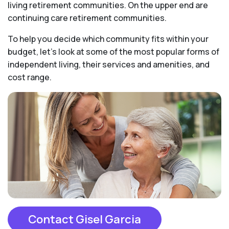
living retirement communities. On the upper end are
continuing care retirement communities.
To help you decide which community fits within your
budget, let’s look at some of the most popular forms of
independent living, their services and amenities, and
cost range.
Contact Gisel Garcia