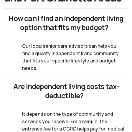
How can I find an independent living
option that fits my budget?
Our local senior care advisors can help you
find a quality independent living community
that fits your specific lifestyle and budget
needs.
Are independent living costs tax-
deductible?
It depends on the type of community and
services you receive. For example, the
entrance fee for a CCRC helps pay for medical