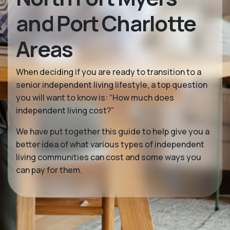
and Port Charlotte
Areas
When deciding if you are ready to transition to a
senior independent living lifestyle, a top question
you will want to know is: “How much does
independent living cost?”
We have put together this guide to help give you a
better idea of what various types of independent
living communities can cost and some ways you
can pay for them.