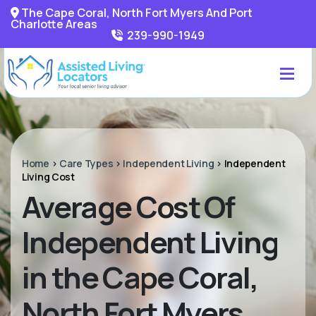
The Cape Coral, North Fort Myers And Port
Charlotte Areas
239-990-1949
Home
>
Care Types
>
Independent Living
>
Independent
Living Cost
Average Cost Of
Independent Living
in the Cape Coral,
North Fort Myers