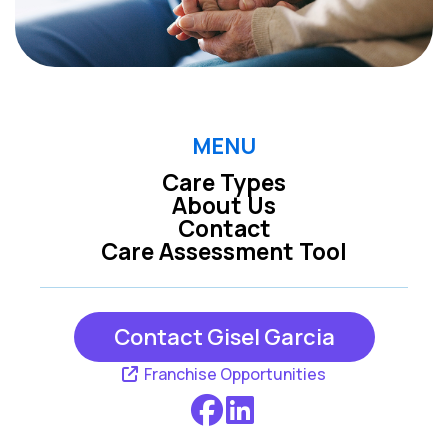
MENU
Care Types
About Us
Contact
Care Assessment Tool
Contact Gisel Garcia
Franchise Opportunities