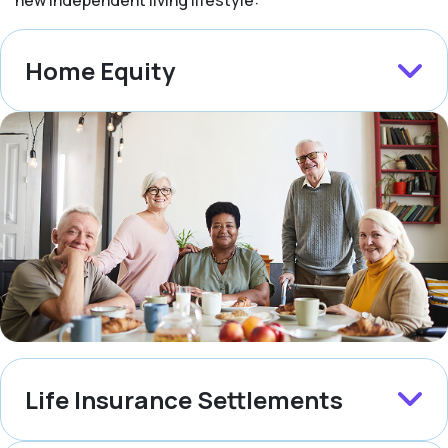
new independent living lifestyle:
Home Equity
Life Insurance Settlements