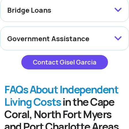
Bridge Loans
Government Assistance
Contact Gisel Garcia
FAQs About Independent
Living Costs
in the Cape
Coral, North Fort Myers
and Port Charlotte Areas