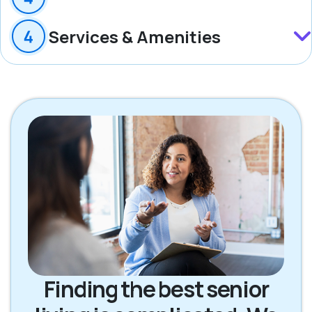
Services & Amenities
Finding the best senior