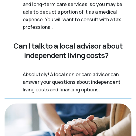
and long-term care services, so you may be
able to deduct a portion of it as a medical
expense. You will want to consult with a tax
professional.
Can I talk to a local advisor about
independent living costs?
Absolutely! A local senior care advisor can
answer your questions about independent
living costs and financing options.