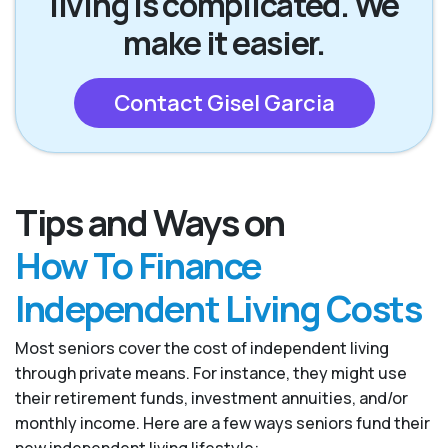
living is complicated. We
make it easier.
Contact Gisel Garcia
Tips and Ways on
How To Finance
Independent Living Costs
Most seniors cover the cost of independent living
through private means. For instance, they might use
their retirement funds, investment annuities, and/or
monthly income. Here are a few ways seniors fund their