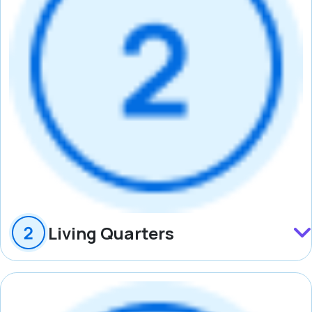
Living Quarters