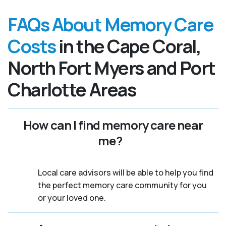
FAQs About Memory Care
Costs
in the Cape Coral,
North Fort Myers and Port
Charlotte Areas
How can I find memory care near
me?
Local care advisors will be able to help you find
the perfect memory care community for you
or your loved one.