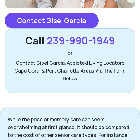
Contact Gisel Garcia
Call
239-990-1949
or
Contact Gisel Garcia, Assisted Living Locators
Cape Coral & Port Charlotte Areas Via The Form
Below
While the price of memory care can seem
overwhelming at first glance, it should be compared
to the cost of other senior care types. For instance,