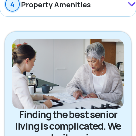
Property Amenities
Finding the best senior
living is complicated. We