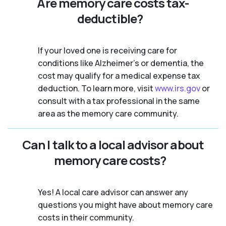
Are memory care costs tax-
deductible?
If your loved one is receiving care for
conditions like Alzheimer’s or dementia, the
cost may qualify for a medical expense tax
deduction. To learn more, visit
www.irs.gov
or
consult with a tax professional in the same
area as the memory care community.
Can I talk to a local advisor about
memory care costs?
Yes! A local care advisor can answer any
questions you might have about memory care
costs in their community.