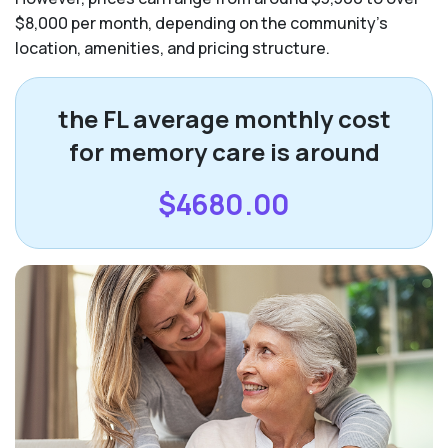
$8,000 per month, depending on the community’s
location, amenities, and pricing structure.
the FL average monthly cost
for memory care is around
$4680.00