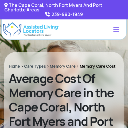
The Cape Coral, North Fort Myers And Port
Charlotte Areas
239-990-1949
Home
>
Care Types
>
Memory Care
>
Memory Care Cost
Average Cost Of
Memory Care in the
Cape Coral, North
Fort Myers and Port