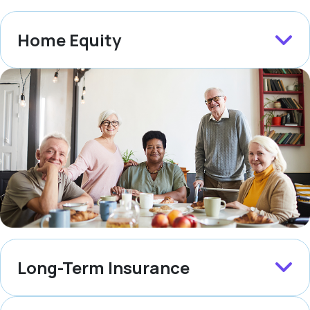
Home Equity
Long-Term Insurance