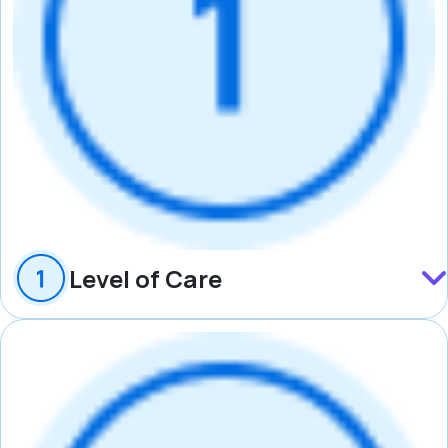
Level of Care