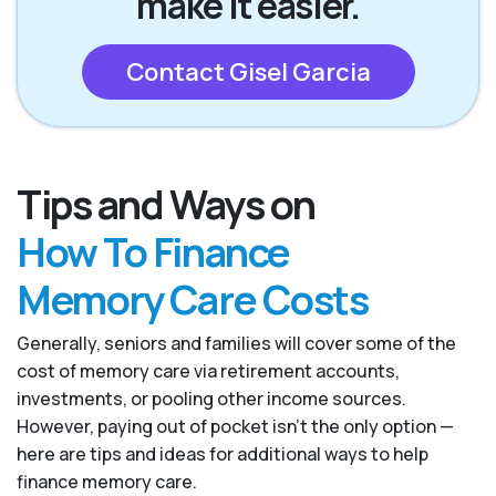
make it easier.
Contact Gisel Garcia
Tips and Ways on
How To Finance
Memory Care Costs
Generally, seniors and families will cover some of the
cost of memory care via retirement accounts,
investments, or pooling other income sources.
However, paying out of pocket isn’t the only option —
here are tips and ideas for additional ways to help
finance memory care.