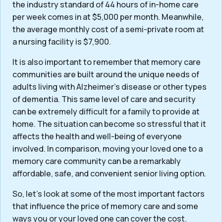
the industry standard of 44 hours of in-home care
per week comes in at $5,000 per month. Meanwhile,
the average monthly cost of a semi-private room at
a nursing facility is $7,900.
It is also important to remember that memory care
communities are built around the unique needs of
adults living with Alzheimer’s disease or other types
of dementia. This same level of care and security
can be extremely difficult for a family to provide at
home. The situation can become so stressful that it
affects the health and well-being of everyone
involved. In comparison, moving your loved one to a
memory care community can be a remarkably
affordable, safe, and convenient senior living option.
So, let’s look at some of the most important factors
that influence the price of memory care and some
ways you or your loved one can cover the cost.