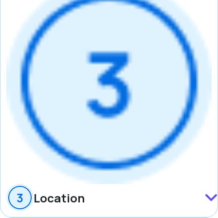
Location