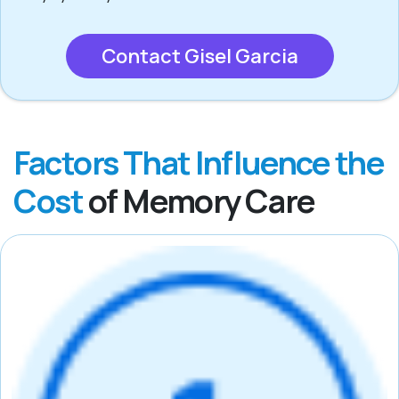
Contact Gisel Garcia
Factors That Influence the
Cost
of Memory Care