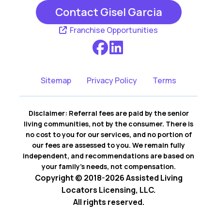
Contact Gisel Garcia
Franchise Opportunities
Sitemap
Privacy Policy
Terms
Disclaimer: Referral fees are paid by the senior
living communities, not by the consumer. There is
no cost to you for our services, and no portion of
our fees are assessed to you. We remain fully
independent, and recommendations are based on
your family’s needs, not compensation.
Copyright © 2018-2026 Assisted Living
Locators Licensing, LLC.
All rights reserved.