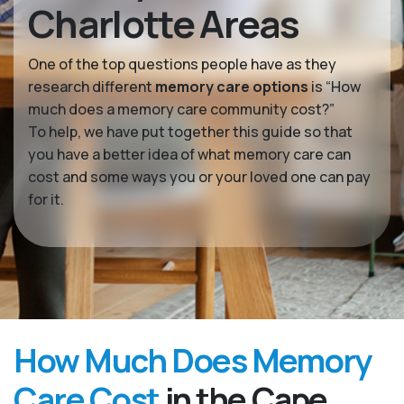
Charlotte Areas
One of the top questions people have as they
research different
memory care options
is “How
much does a memory care community cost?”
To help, we have put together this guide so that
you have a better idea of what memory care can
cost and some ways you or your loved one can pay
for it.
How Much Does Memory
Care Cost
in the Cape