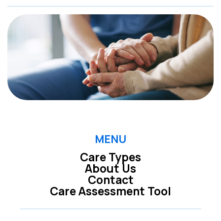
MENU
Care Types
About Us
Contact
Care Assessment Tool