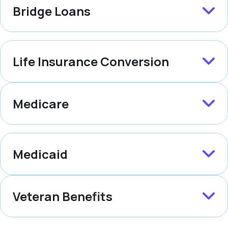
Bridge Loans
Life Insurance Conversion
Medicare
Medicaid
Veteran Benefits