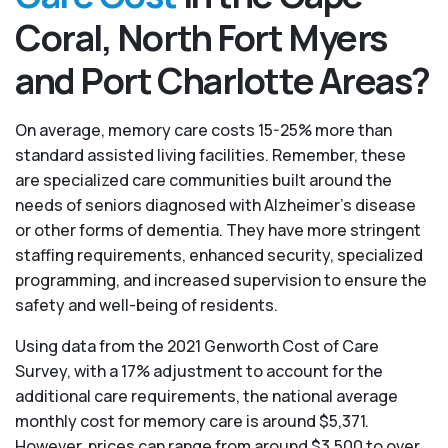
Coral, North Fort Myers
and Port Charlotte Areas?
On average, memory care costs 15-25% more than
standard assisted living facilities. Remember, these
are specialized care communities built around the
needs of seniors diagnosed with Alzheimer’s disease
or other forms of dementia. They have more stringent
staffing requirements, enhanced security, specialized
programming, and increased supervision to ensure the
safety and well-being of residents.
Using data from the 2021 Genworth Cost of Care
Survey, with a 17% adjustment to account for the
additional care requirements, the national average
monthly cost for memory care is around $5,371.
However, prices can range from around $3,500 to over