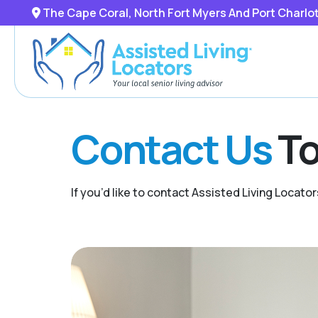
The Cape Coral, North Fort Myers And Port Charlo
Contact Us
To
If you’d like to contact Assisted Living Locator