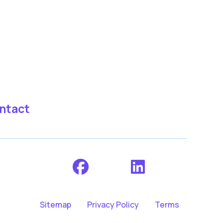
ntact
Sitemap
Privacy Policy
Terms