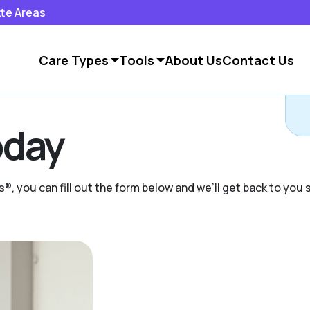
tte Areas
Care Types
Tools
About Us
Contact Us
day
s®, you can fill out the form below and we’ll get back to you s