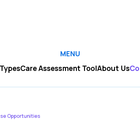
MENU
 Types
Care Assessment Tool
About Us
Co
ise Opportunities