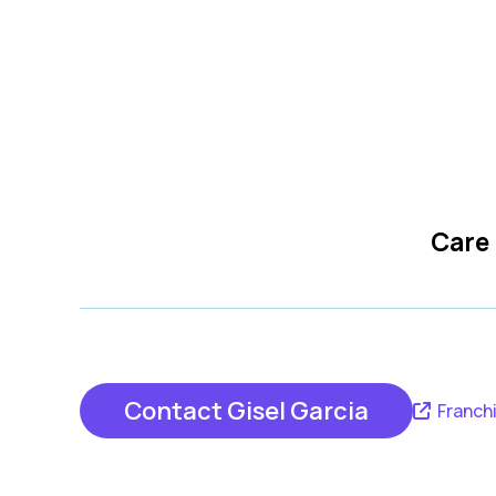
Care
Contact Gisel Garcia
Franch