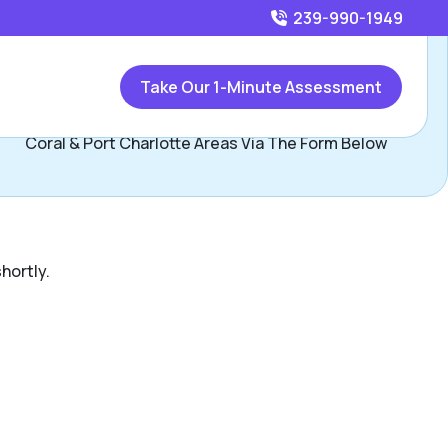
239-990-1949
Call
239-990-1949
or
Take Our 1-Minute Assessment
Contact Gisel Garcia, Assisted Living Locators Cape
Coral & Port Charlotte Areas Via The Form Below
hortly.