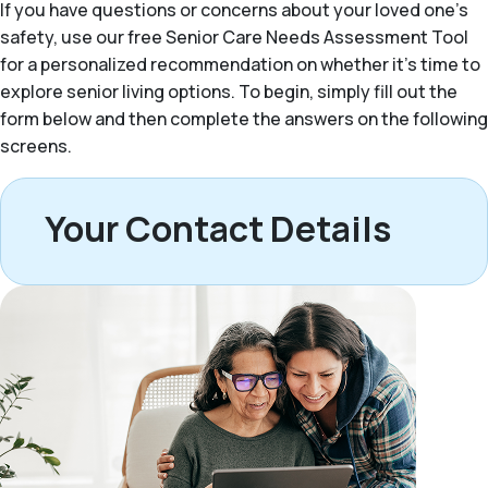
If you have questions or concerns about your loved one’s
safety, use our free Senior Care Needs Assessment Tool
for a personalized recommendation on whether it’s time to
explore senior living options. To begin, simply fill out the
form below and then complete the answers on the following
screens.
Your Contact Details