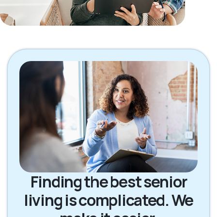
Finding the best senior
living is complicated. We