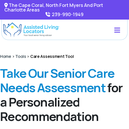
The Cape Coral, North Fort Myers And Port
Charlotte Areas
239-990-1949
Home
>
Tools
>
Care Assessment Tool
Take Our Senior Care
Needs Assessment
for
a Personalized
Recommendation