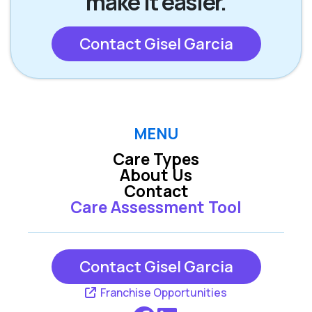
make it easier.
Contact Gisel Garcia
MENU
Care Types
About Us
Contact
Care Assessment Tool
Contact Gisel Garcia
Franchise Opportunities