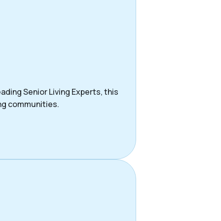
ading Senior Living Experts, this
ing communities.