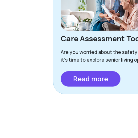
Care Assessment Too
Are you worried about the safety
it’s time to explore senior living 
Read more