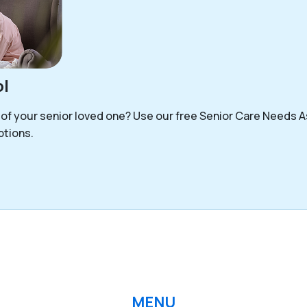
l
 of your senior loved one? Use our free Senior Care Needs 
options.
MENU