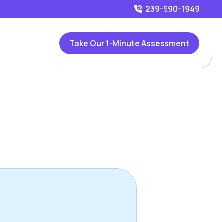
239-990-1949
Take Our 1-Minute Assessment