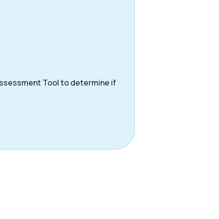
Assessment Tool to determine if