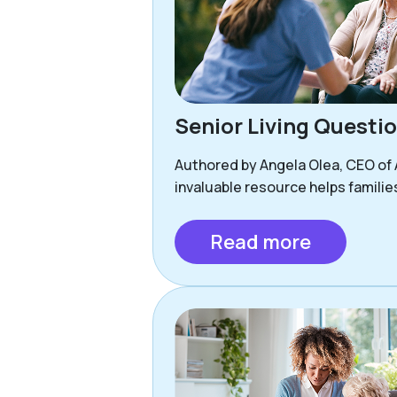
Senior Living Questi
Authored by Angela Olea, CEO of As
invaluable resource helps familie
Read more