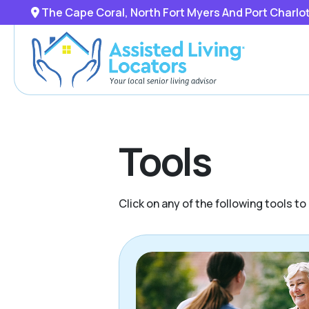
The Cape Coral, North Fort Myers And Port Charlo
Tools
Click on any of the following tools t