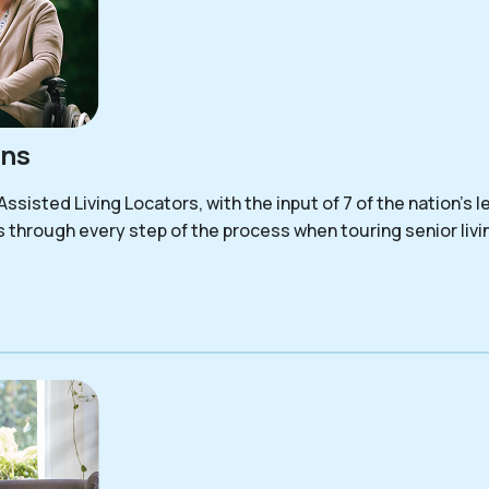
ons
sisted Living Locators, with the input of 7 of the nation’s le
s through every step of the process when touring senior liv