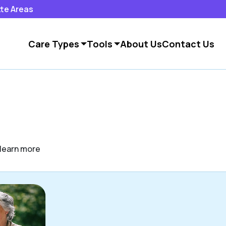
tte Areas
Care Types
Tools
About Us
Contact Us
o learn more